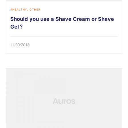
HEALTHY
OTHER
Should you use a Shave Cream or Shave
Gel?
11/09/2018