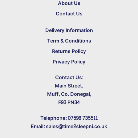
About Us
Contact Us
Delivery Information
Term & Conditions
Returns Policy
Privacy Policy
Contact Us:
Main Street,
Muff, Co. Donegal,
F93 PN34
Telephone: 07598 735511
Email: sales@time2sleepni.co.uk