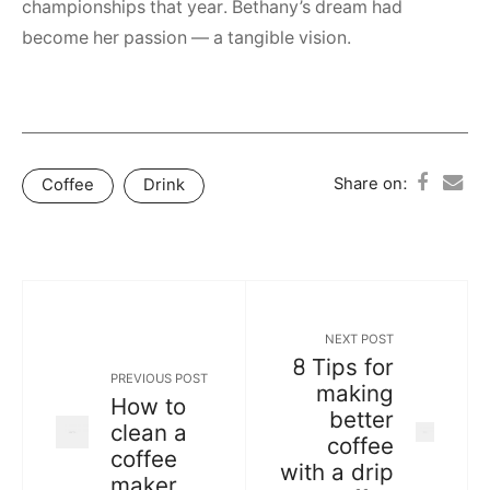
championships that year. Bethany’s dream had
become her passion — a tangible vision.
Share on:
Coffee
Drink
NEXT POST
8 Tips for
PREVIOUS POST
making
How to
better
clean a
coffee
coffee
with a drip
maker