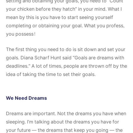
setting and obtaining your goals, you need to “Count
your chicken before they hatch” in your mind. What I
mean by this is you have to start seeing yourself
completing or obtaining your goal. What you profess,
you possess!
The first thing you need to do is sit down and set your
goals. Diana Scharf Hunt said “Goals are dreams with
deadlines.” A lot of times, people are thrown off by the
idea of taking the time to set their goals.
We Need Dreams
Dreams are important. Not the dreams you have when
sleeping. I’m talking about the dreams you have for
your future — the dreams that keep you going — the