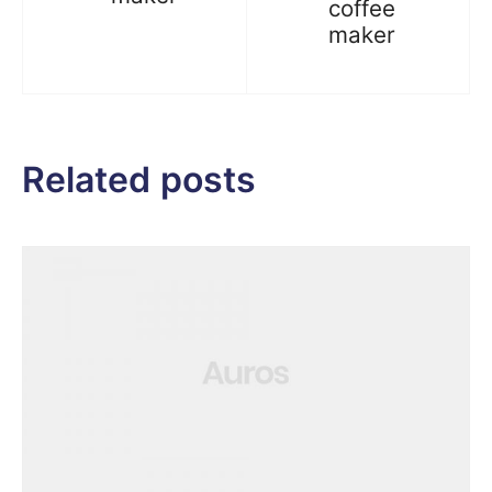
coffee
maker
Related posts