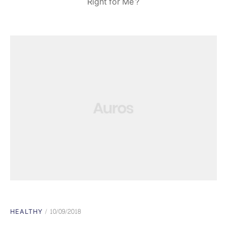
Right for Me?
HEALTHY
10/09/2018