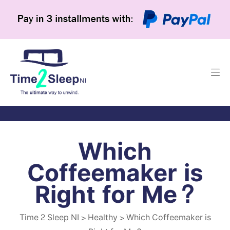
Which
Coffeemaker is
Right for Me?
Time 2 Sleep NI
>
Healthy
>
Which Coffeemaker is