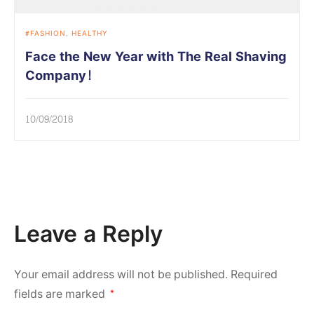
FASHION
HEALTHY
Face the New Year with The Real Shaving
Company!
10/09/2018
Leave a Reply
Your email address will not be published.
Required
fields are marked
*