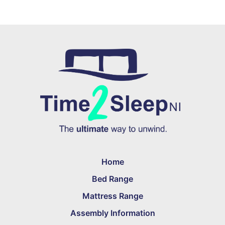
Home
Bed Range
Mattress Range
Assembly Information