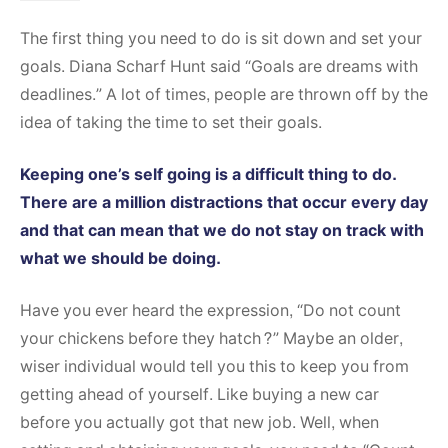
The first thing you need to do is sit down and set your
goals. Diana Scharf Hunt said “Goals are dreams with
deadlines.” A lot of times, people are thrown off by the
idea of taking the time to set their goals.
Keeping one’s self going is a difficult thing to do.
There are a million distractions that occur every day
and that can mean that we do not stay on track with
what we should be doing.
Have you ever heard the expression, “Do not count
your chickens before they hatch?” Maybe an older,
wiser individual would tell you this to keep you from
getting ahead of yourself. Like buying a new car
before you actually got that new job. Well, when