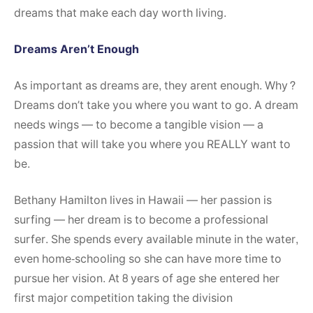
dreams that make each day worth living.
Dreams Aren’t Enough
As important as dreams are, they arent enough. Why?
Dreams don’t take you where you want to go. A dream
needs wings — to become a tangible vision — a
passion that will take you where you REALLY want to
be.
Bethany Hamilton lives in Hawaii — her passion is
surfing — her dream is to become a professional
surfer. She spends every available minute in the water,
even home-schooling so she can have more time to
pursue her vision. At 8 years of age she entered her
first major competition taking the division