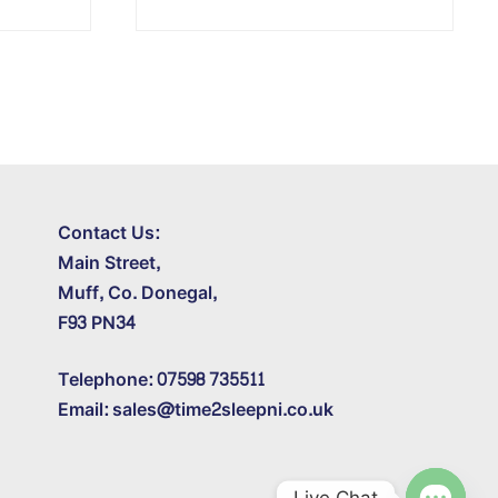
Contact Us:
Main Street,
Muff, Co. Donegal,
F93 PN34
Telephone: 07598 735511
Email: sales@time2sleepni.co.uk
Live Chat