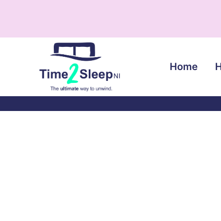
Home
H