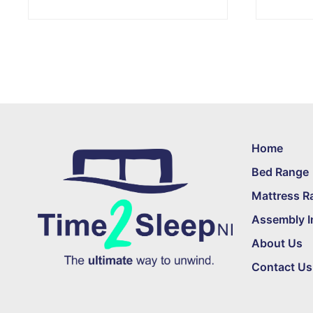
Home
Bed Range
Mattress R
Assembly I
About Us
Contact Us