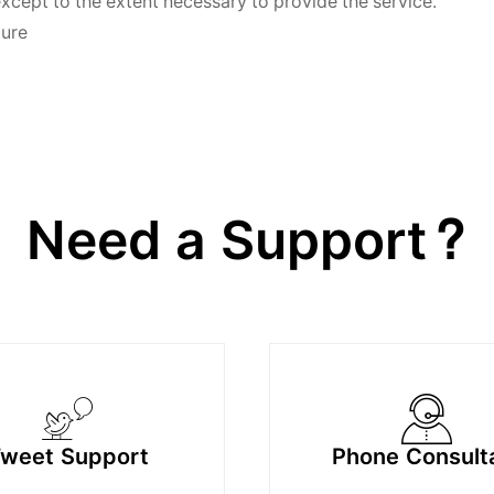
except to the extent necessary to provide the service.
ture
Need a Support?
weet Support
Phone Consult