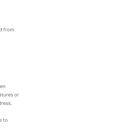
ed from
hen
atures or
dress,
e to