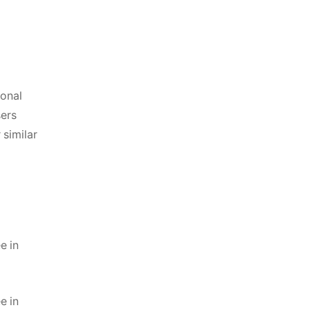
sonal
sers
 similar
e in
e in