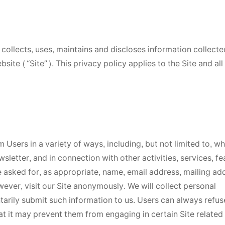
collects, uses, maintains and discloses information collect
site (“Site”). This privacy policy applies to the Site and all
 Users in a variety of ways, including, but not limited to, w
wsletter, and in connection with other activities, services, fe
 asked for, as appropriate, name, email address, mailing ad
ver, visit our Site anonymously. We will collect personal
ntarily submit such information to us. Users can always refus
at it may prevent them from engaging in certain Site related