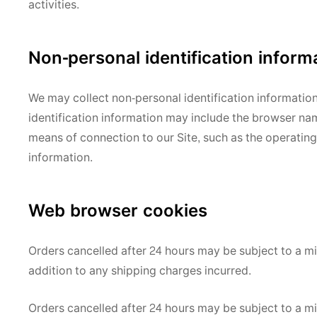
activities.
Non-personal identification inform
We may collect non-personal identification informatio
identification information may include the browser na
means of connection to our Site, such as the operating 
information.
Web browser cookies
Orders cancelled after 24 hours may be subject to a 
addition to any shipping charges incurred.
Orders cancelled after 24 hours may be subject to a 