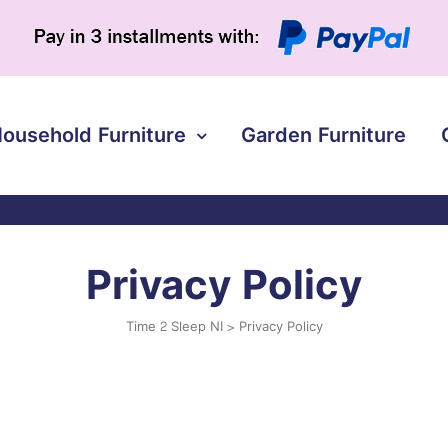
ousehold Furniture
Garden Furniture
Privacy Policy
Time 2 Sleep NI
>
Privacy Policy