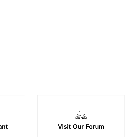
ant
Visit Our Forum