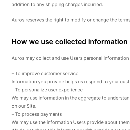
addition to any shipping charges incurred.
Auros reserves the right to modify or change the terms o
How we use collected information
Auros may collect and use Users personal information 
– To improve customer service
Information you provide helps us respond to your cust
– To personalize user experience
We may use information in the aggregate to understan
on our Site.
– To process payments
We may use the information Users provide about themse