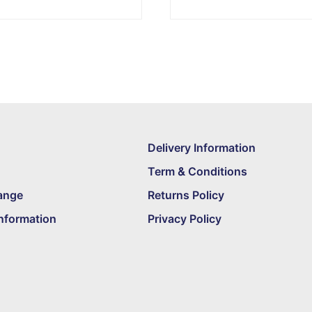
Delivery Information
Term & Conditions
ange
Returns Policy
nformation
Privacy Policy