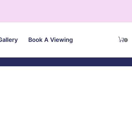
Gallery
Book A Viewing
0