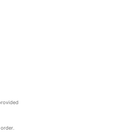
provided
 order.