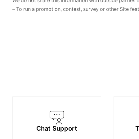
We do not share this information with outside parties 
– To run a promotion, contest, survey or other Site fea
Chat Support
T