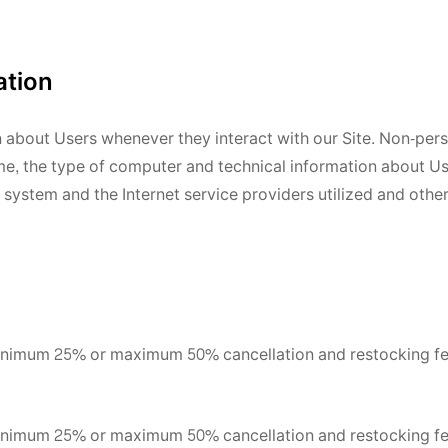
ation
n about Users whenever they interact with our Site. Non-per
me, the type of computer and technical information about U
system and the Internet service providers utilized and other
minimum 25% or maximum 50% cancellation and restocking fe
minimum 25% or maximum 50% cancellation and restocking fe