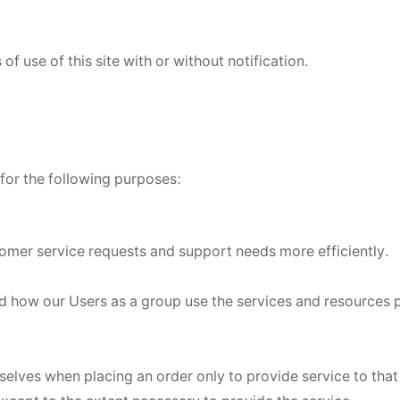
f use of this site with or without notification.
for the following purposes:
omer service requests and support needs more efficiently.
d how our Users as a group use the services and resources 
lves when placing an order only to provide service to that