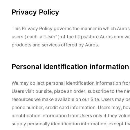
Privacy Policy
This Privacy Policy governs the manner in which Auros 
users (each, a “User”) of the http://store.Auros.com web
products and services offered by Auros.
Personal identification information
We may collect personal identification information from
Users visit our site, place an order, subscribe to the ne
resources we make available on our Site. Users may be
phone number, credit card information. Users may, howe
identification information from Users only if they volu
supply personally identification information, except th