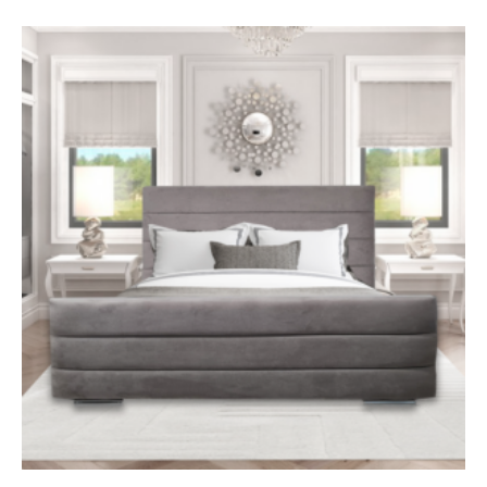
regulations.
Mattress firmness rating – 3 medium
Depth 35cm