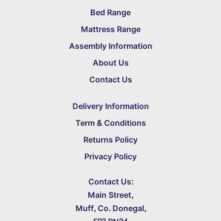
Bed Range
Mattress Range
Assembly Information
About Us
Contact Us
Delivery Information
Term & Conditions
Returns Policy
Privacy Policy
Contact Us:
Main Street,
Muff, Co. Donegal,