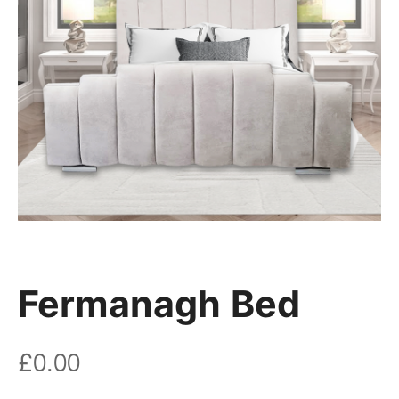
Fermanagh Bed
£
0.00