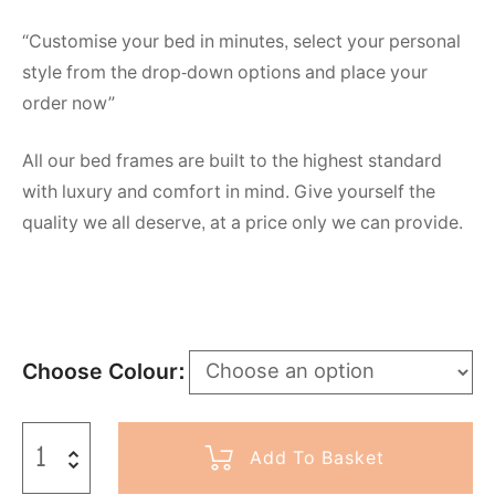
“Customise your bed in minutes, select your personal
style from the drop-down options and place your
order now”
All our bed frames are built to the highest standard
with luxury and comfort in mind. Give yourself the
quality we all deserve, at a price only we can provide.
Choose Colour
Add To Basket