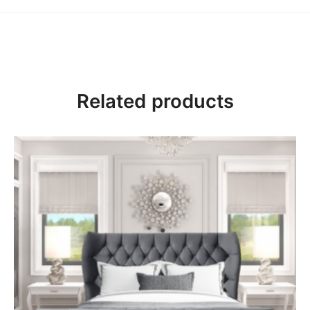
Mattress Guide
Mattress Sizes
Related products
Single – 3ft – W 90 x L 190 cm
Small Double – 4ft – W 120 x 190 cm
Double – 4ft6 – W 135 x 190 cm
King Size – 5ft – W 150 x 200 cm
Super King – 6ft – W 180 x 200 cm
Soft Tension Mattress