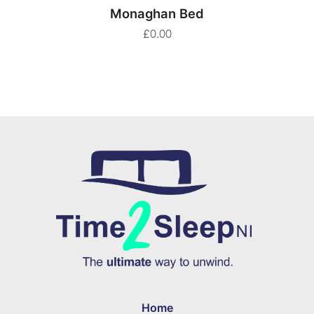
SELECT OPTIONS
Monaghan Bed
£
0.00
Home