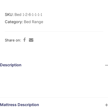
SKU:
Bed 1-2-6-1-1-1-1
Category:
Bed Range
Share on:
Description
Mattress Description