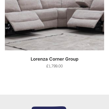
ADD TO BASKET
Lorenza Corner Group
£
1,799.00