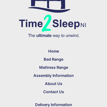
Home
Bed Range
Mattress Range
Assembly Information
About Us
Contact Us
Delivery Information