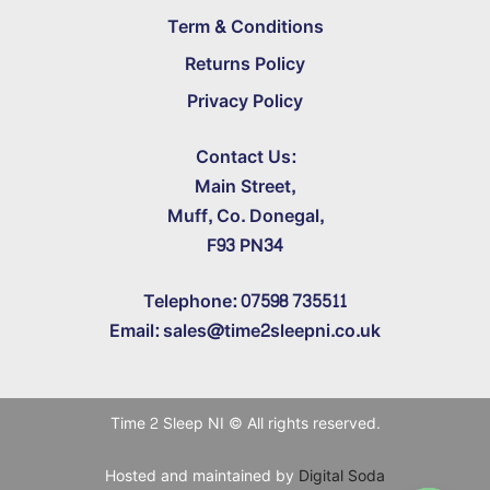
Term & Conditions
Returns Policy
Privacy Policy
Contact Us:
Main Street,
Muff, Co. Donegal,
F93 PN34
Telephone: 07598 735511
Email: sales@time2sleepni.co.uk
Time 2 Sleep NI © All rights reserved.
Hosted and maintained by
Digital Soda