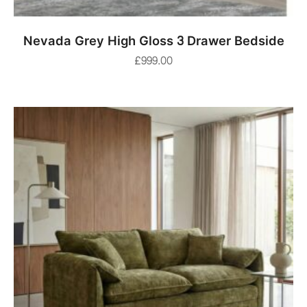
ADD TO BASKET
Nevada Grey High Gloss 3 Drawer Bedside
£
999.00