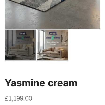
Yasmine cream
£
1,199.00