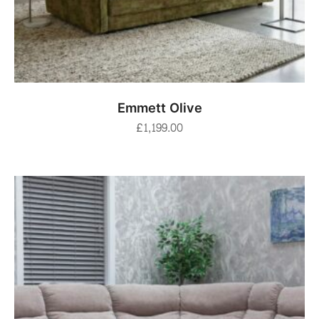
ADD TO BASKET
Emmett Olive
£
1,199.00