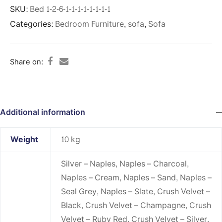
SKU:
Bed 1-2-6-1-1-1-1-1-1-1-1
Categories:
Bedroom Furniture
,
sofa
,
Sofa
Share on:
Additional information
Weight
10 kg
Silver – Naples, Naples – Charcoal,
Naples – Cream, Naples – Sand, Naples –
Seal Grey, Naples – Slate, Crush Velvet –
Black, Crush Velvet – Champagne, Crush
Velvet – Ruby Red, Crush Velvet – Silver,