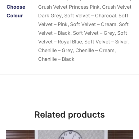
Choose
Crush Velvet Princess Pink, Crush Velvet
Colour
Dark Grey, Soft Velvet – Charcoal, Soft
Velvet – Pink, Soft Velvet – Cream, Soft
Velvet – Black, Soft Velvet – Grey, Soft
Velvet – Royal Blue, Soft Velvet – Silver,
Chenille – Grey, Chenille – Cream,
Chenille – Black
Related products