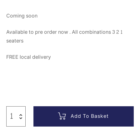
Coming soon
Available to pre order now . All combinations 3 2 1
seaters
FREE local delivery
Add To Basket