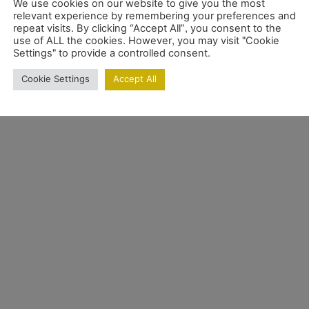
We use cookies on our website to give you the most
relevant experience by remembering your preferences and
repeat visits. By clicking “Accept All”, you consent to the
use of ALL the cookies. However, you may visit "Cookie
Settings" to provide a controlled consent.
Cookie Settings
Accept All